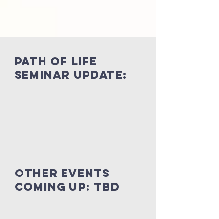
Path of life
seminar update:
other events
coming up: TBD