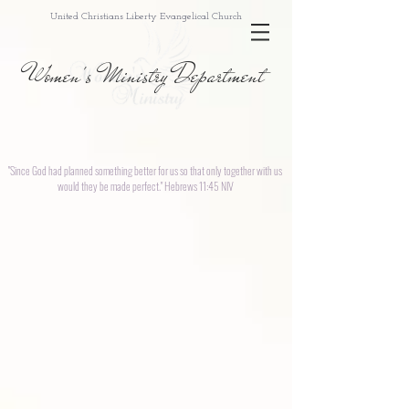
United Christians Liberty Evangelical Church
Women's Ministry Department
"Since God had planned something better for us so that only together with us
would they be made perfect." Hebrews 11:45 NIV