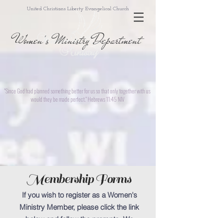
United Christians Liberty Evangelical Church
Women's Ministry Department
"Since God had planned something better for us so that only together with us
would they be made perfect." Hebrews 11:45 NIV
Membership Forms
If you wish to register as a Women's
Ministry Member, please click the link