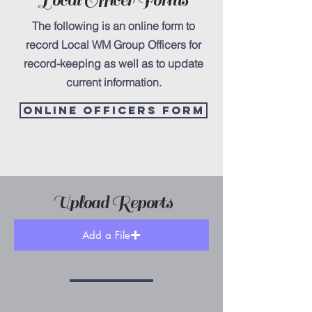
Local Officer Forms
The following is an online form to
record Local WM Group Officers for
record-keeping as well as to update
current information.
online officers form
Upload Reports
Add a File