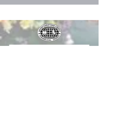
Submit