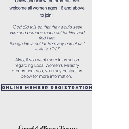
below and follow the prompts. We
welcome all women ages 16 and above
to join!
"God did this so that they would seek
Him and perhaps reach out for Him and
find Him,
though He is not far from any one of us."
~ Acts 17:27
Also, if you want more information
regarding Local Women's Ministry
groups near you, you may contact us
below for more information.
Online Member Registration