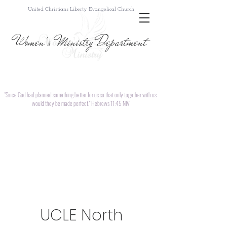
United Christians Liberty Evangelical Church
Women's Ministry Department
"Since God had planned something better for us so that only together with us
would they be made perfect." Hebrews 11:45 NIV
UCLE North