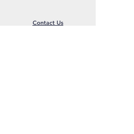
Contact Us
Send us a message!