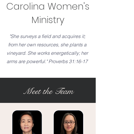
Carolina Women's
Ministry
"She surveys a field and acquires it;
from her own resources, she plants a
vineyard. She works energetically; her
arms are powerful." Proverbs 31:16-17
Meet the Team