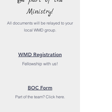
Be part of the
Ministry!
All documents will be relayed to your
local WMD group.
WMD Registration
Fellowship with us!
BOC Form
Part of the team? Click here.